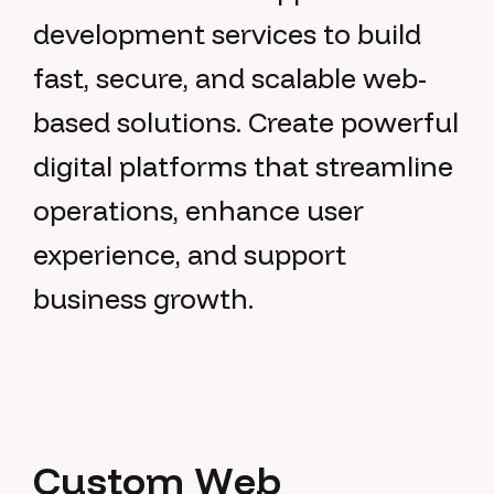
development services to build
fast, secure, and scalable web-
based solutions. Create powerful
digital platforms that streamline
operations, enhance user
experience, and support
business growth.
C
u
s
t
o
m
W
e
b