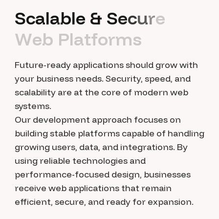
S
c
a
l
a
b
l
e
&
S
e
c
u
r
e
W
e
b
P
l
a
t
f
o
r
m
s
Future-ready applications should grow with
your business needs. Security, speed, and
scalability are at the core of modern web
systems.
Our development approach focuses on
building stable platforms capable of handling
growing users, data, and integrations. By
using reliable technologies and
performance-focused design, businesses
receive web applications that remain
efficient, secure, and ready for expansion.