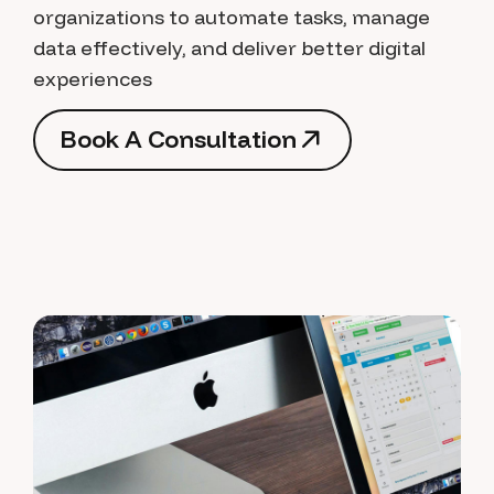
organizations to automate tasks, manage
data effectively, and deliver better digital
experiences
B
o
o
k
A
C
o
n
s
u
l
t
a
t
i
o
n
B
o
o
k
A
C
o
n
s
u
l
t
a
t
i
o
n