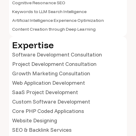
Cognitive Resonance SEO
Keywords to LLM Search Intelligence
Artificial Intelligence Experience Optimization
Content Creation through Deep Learning
Expertise
Software Development Consultation
Project Development Consultation
Growth Marketing Consultation
Web Application Development
SaaS Project Development
Custom Software Development
Core PHP Coded Applications
Website Designing
SEO & Backlink Services