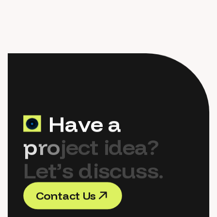
H
a
v
e
a
p
r
o
j
e
c
t
i
d
e
a
?
L
e
t
’
s
d
i
s
c
u
s
s
.
C
o
n
t
a
c
t
U
s
C
o
n
t
a
c
t
U
s