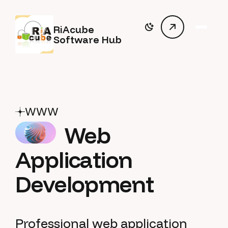
RiAcube
Software Hub
WWW
Web
Application
Development
Professional web application