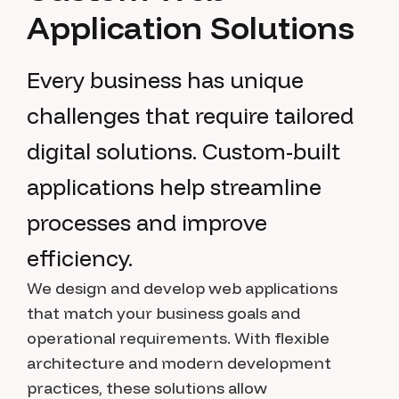
A
p
p
l
i
c
a
t
i
o
n
S
o
l
u
t
i
o
n
s
Every business has unique
challenges that require tailored
digital solutions. Custom-built
applications help streamline
processes and improve
efficiency.
We design and develop web applications
that match your business goals and
operational requirements. With flexible
architecture and modern development
practices, these solutions allow