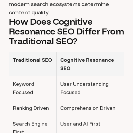
modern search ecosystems determine
content quality.
How Does Cognitive
Resonance SEO Differ From
Traditional SEO?
Traditional SEO
Cognitive Resonance
SEO
Keyword
User Understanding
Focused
Focused
Ranking Driven
Comprehension Driven
Search Engine
User and AI First
First