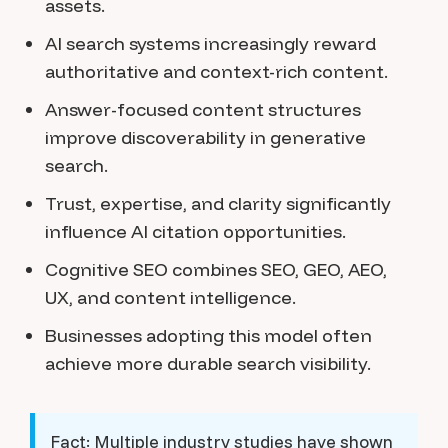
assets.
AI search systems increasingly reward
authoritative and context-rich content.
Answer-focused content structures
improve discoverability in generative
search.
Trust, expertise, and clarity significantly
influence AI citation opportunities.
Cognitive SEO combines SEO, GEO, AEO,
UX, and content intelligence.
Businesses adopting this model often
achieve more durable search visibility.
Fact:
Multiple industry studies have shown