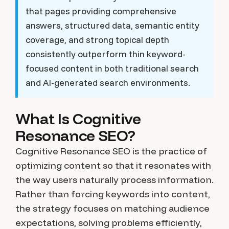
that pages providing comprehensive
answers, structured data, semantic entity
coverage, and strong topical depth
consistently outperform thin keyword-
focused content in both traditional search
and AI-generated search environments.
What Is Cognitive
Resonance SEO?
Cognitive Resonance SEO is the practice of
optimizing content so that it resonates with
the way users naturally process information.
Rather than forcing keywords into content,
the strategy focuses on matching audience
expectations, solving problems efficiently,