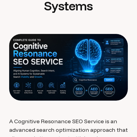
Systems
A Cognitive Resonance SEO Service is an
advanced search optimization approach that