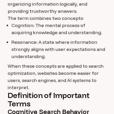
organizing information logically, and
providing trustworthy answers.
The term combines two concepts:
Cognition:
The mental process of
acquiring knowledge and understanding.
Resonance:
A state where information
strongly aligns with user expectations and
understanding.
When these concepts are applied to search
optimization, websites become easier for
users, search engines, and AI systems to
interpret.
Definition of Important
Terms
Cognitive Search Behavior