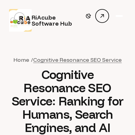
RiAcube
Software Hub
Home
Cognitive Resonance SEO Service
Cognitive
Resonance SEO
Service: Ranking for
Humans, Search
Engines, and AI