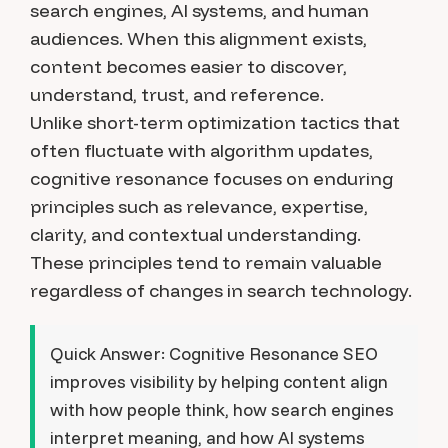
search engines, AI systems, and human
audiences. When this alignment exists,
content becomes easier to discover,
understand, trust, and reference.
Unlike short-term optimization tactics that
often fluctuate with algorithm updates,
cognitive resonance focuses on enduring
principles such as relevance, expertise,
clarity, and contextual understanding.
These principles tend to remain valuable
regardless of changes in search technology.
Quick Answer:
Cognitive Resonance SEO
improves visibility by helping content align
with how people think, how search engines
interpret meaning, and how AI systems