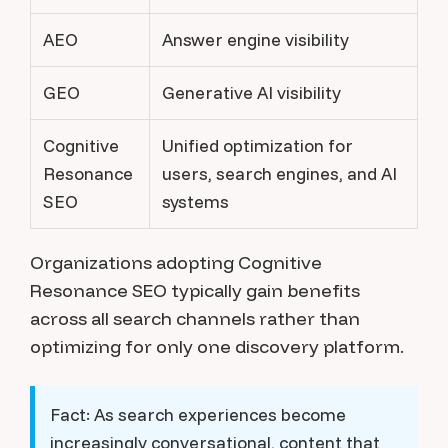
AEO
Answer engine visibility
GEO
Generative AI visibility
Cognitive
Unified optimization for
Resonance
users, search engines, and AI
SEO
systems
Organizations adopting Cognitive
Resonance SEO typically gain benefits
across all search channels rather than
optimizing for only one discovery platform.
Fact:
As search experiences become
increasingly conversational, content that