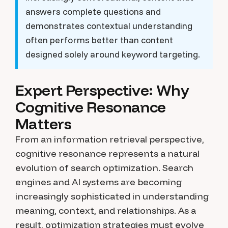
answers complete questions and
demonstrates contextual understanding
often performs better than content
designed solely around keyword targeting.
Expert Perspective: Why
Cognitive Resonance
Matters
From an information retrieval perspective,
cognitive resonance represents a natural
evolution of search optimization. Search
engines and AI systems are becoming
increasingly sophisticated in understanding
meaning, context, and relationships. As a
result, optimization strategies must evolve