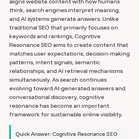
aligns website content with how humans
think, search engines interpret meaning,
and AI systems generate answers. Unlike
traditional SEO that primarily focuses on
keywords and rankings, Cognitive
Resonance SEO aims to create content that
matches user expectations, decision-making
patterns, intent signals, semantic
relationships, and AI retrieval mechanisms
simultaneously. As search continues
evolving toward AI-generated answers and
conversational discovery, cognitive
resonance has become an important
framework for sustainable online visibility.
Quick Answer:
Cognitive Resonance SEO