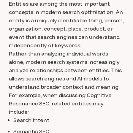
Entities are among the most important
concepts in modern search optimization. An
entity is a uniquely identifiable thing, person,
organization, concept, place, product, or
event that search engines can understand
independently of keywords.
Rather than analyzing individual words
alone, modern search systems increasingly
analyze relationships between entities. This
allows search engines and AI models to
understand broader context and meaning.
For example, when discussing Cognitive
Resonance SEO, related entities may
include:
Search Intent
Semantic SEO