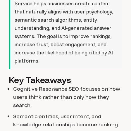
Service helps businesses create content
that naturally aligns with user psychology,
semantic search algorithms, entity
understanding, and AI-generated answer
systems. The goal is to improve rankings,
increase trust, boost engagement, and
increase the likelihood of being cited by AI
platforms.
Key Takeaways
Cognitive Resonance SEO focuses on how
users think rather than only how they
search.
Semantic entities, user intent, and
knowledge relationships become ranking