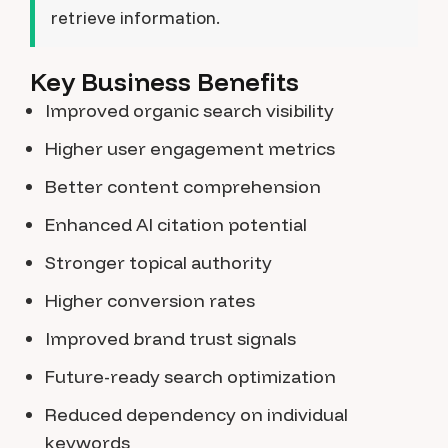
retrieve information.
Key Business Benefits
Improved organic search visibility
Higher user engagement metrics
Better content comprehension
Enhanced AI citation potential
Stronger topical authority
Higher conversion rates
Improved brand trust signals
Future-ready search optimization
Reduced dependency on individual
keywords