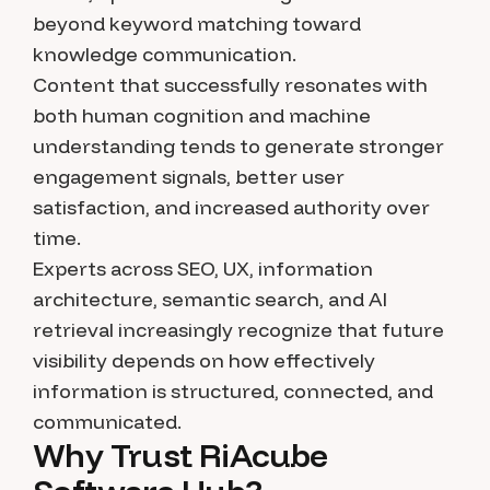
beyond keyword matching toward
knowledge communication.
Content that successfully resonates with
both human cognition and machine
understanding tends to generate stronger
engagement signals, better user
satisfaction, and increased authority over
time.
Experts across SEO, UX, information
architecture, semantic search, and AI
retrieval increasingly recognize that future
visibility depends on how effectively
information is structured, connected, and
communicated.
Why Trust RiAcube