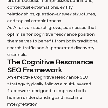
prefer because it emphasizes definitions,
contextual explanations, entity
relationships, question-answer structures,
and topical completeness.
As AI-driven search grows, businesses that
optimize for cognitive resonance position
themselves to benefit from both traditional
search traffic and AI-generated discovery
channels.
The Cognitive Resonance
SEO Framework
An effective Cognitive Resonance SEO
strategy typically follows a multi-layered
framework designed to improve both
human understanding and machine
interpretation.