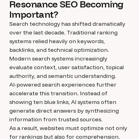
Resonance SEO Becoming
Important?
Search technology has shifted dramatically
over the last decade. Traditional ranking
systems relied heavily on keywords,
backlinks, and technical optimization.
Modern search systems increasingly
evaluate context, user satisfaction, topical
authority, and semantic understanding.
AI-powered search experiences further
accelerate this transition. Instead of
showing ten blue links, AI systems often
generate direct answers by synthesizing
information from trusted sources.
As a result, websites must optimize not only
for rankings but also for comprehension,