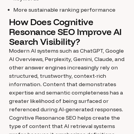
More sustainable ranking performance
How Does Cognitive
Resonance SEO Improve AI
Search Visibility?
Modern AI systems such as ChatGPT, Google
AI Overviews, Perplexity, Gemini, Claude, and
other answer engines increasingly rely on
structured, trustworthy, context-rich
information. Content that demonstrates
expertise and semantic completeness has a
greater likelihood of being surfaced or
referenced during AI-generated responses.
Cognitive Resonance SEO helps create the
type of content that AI retrieval systems