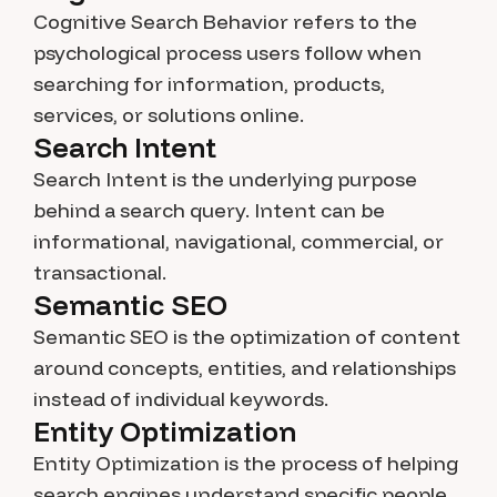
Cognitive Search Behavior refers to the
psychological process users follow when
searching for information, products,
services, or solutions online.
Search Intent
Search Intent is the underlying purpose
behind a search query. Intent can be
informational, navigational, commercial, or
transactional.
Semantic SEO
Semantic SEO is the optimization of content
around concepts, entities, and relationships
instead of individual keywords.
Entity Optimization
Entity Optimization is the process of helping
search engines understand specific people,