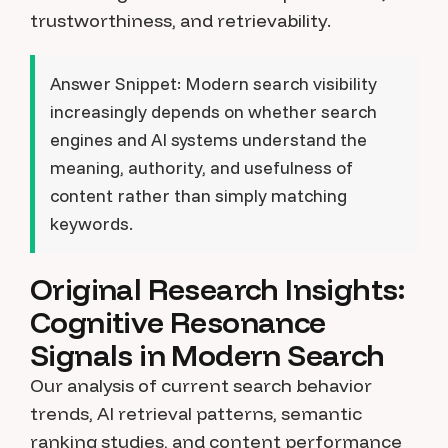
trustworthiness, and retrievability.
Answer Snippet:
Modern search visibility
increasingly depends on whether search
engines and AI systems understand the
meaning, authority, and usefulness of
content rather than simply matching
keywords.
Original Research Insights:
Cognitive Resonance
Signals in Modern Search
Our analysis of current search behavior
trends, AI retrieval patterns, semantic
ranking studies, and content performance