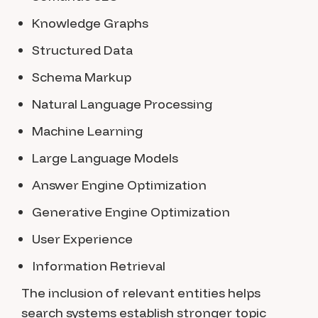
Knowledge Graphs
Structured Data
Schema Markup
Natural Language Processing
Machine Learning
Large Language Models
Answer Engine Optimization
Generative Engine Optimization
User Experience
Information Retrieval
The inclusion of relevant entities helps
search systems establish stronger topic