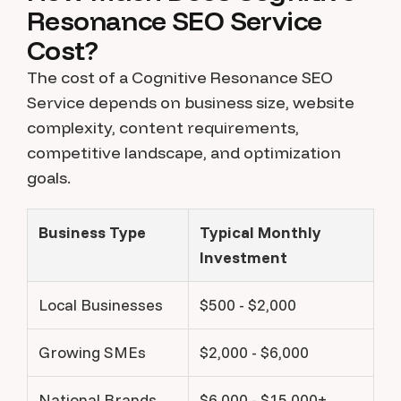
Resonance SEO Service
Cost?
The cost of a Cognitive Resonance SEO
Service depends on business size, website
complexity, content requirements,
competitive landscape, and optimization
goals.
Business Type
Typical Monthly
Investment
Local Businesses
$500 - $2,000
Growing SMEs
$2,000 - $6,000
National Brands
$6,000 - $15,000+