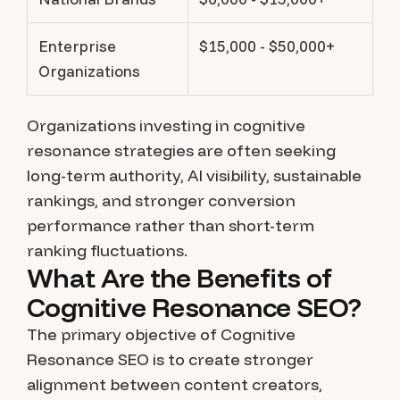
Enterprise
$15,000 - $50,000+
Organizations
Organizations investing in cognitive
resonance strategies are often seeking
long-term authority, AI visibility, sustainable
rankings, and stronger conversion
performance rather than short-term
ranking fluctuations.
What Are the Benefits of
Cognitive Resonance SEO?
The primary objective of Cognitive
Resonance SEO is to create stronger
alignment between content creators,