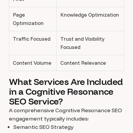
Page
Knowledge Optimization
Optimization
Traffic Focused
Trust and Visibility
Focused
Content Volume
Content Relevance
What Services Are Included
in a Cognitive Resonance
SEO Service?
A comprehensive Cognitive Resonance SEO
engagement typically includes:
Semantic SEO Strategy