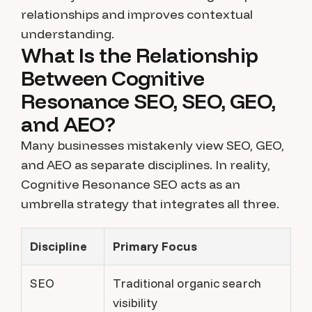
relationships and improves contextual
understanding.
What Is the Relationship
Between Cognitive
Resonance SEO, SEO, GEO,
and AEO?
Many businesses mistakenly view SEO, GEO,
and AEO as separate disciplines. In reality,
Cognitive Resonance SEO acts as an
umbrella strategy that integrates all three.
Discipline
Primary Focus
SEO
Traditional organic search
visibility