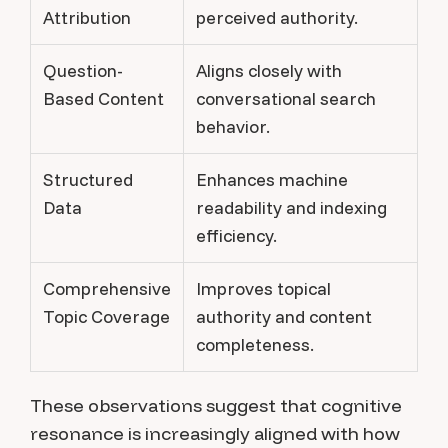
Attribution
perceived authority.
Question-
Aligns closely with
Based Content
conversational search
behavior.
Structured
Enhances machine
Data
readability and indexing
efficiency.
Comprehensive
Improves topical
Topic Coverage
authority and content
completeness.
These observations suggest that cognitive
resonance is increasingly aligned with how