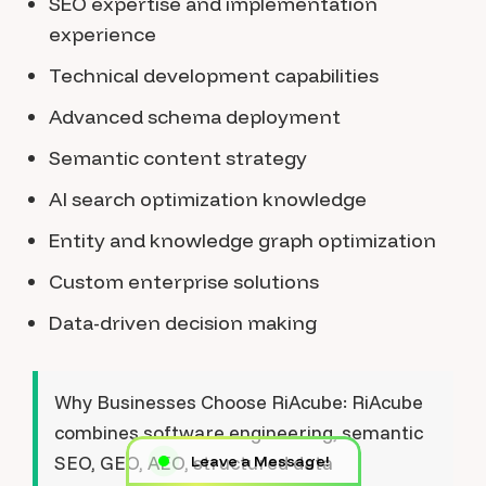
SEO expertise and implementation
experience
Technical development capabilities
Advanced schema deployment
Semantic content strategy
AI search optimization knowledge
Entity and knowledge graph optimization
Custom enterprise solutions
Data-driven decision making
Why Businesses Choose RiAcube:
RiAcube
combines software engineering, semantic
SEO, GEO, AEO, structured data
Leave a Message!