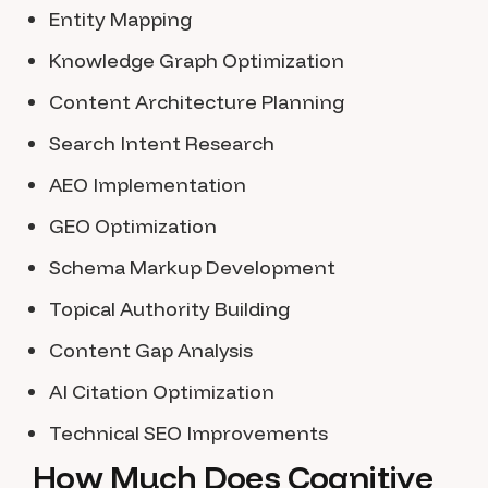
Entity Mapping
Knowledge Graph Optimization
Content Architecture Planning
Search Intent Research
AEO Implementation
GEO Optimization
Schema Markup Development
Topical Authority Building
Content Gap Analysis
AI Citation Optimization
Technical SEO Improvements
How Much Does Cognitive