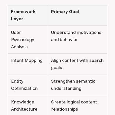
Framework
Primary Goal
Layer
User
Understand motivations
Psychology
and behavior
Analysis
Intent Mapping
Align content with search
goals
Entity
Strengthen semantic
Optimization
understanding
Knowledge
Create logical content
Architecture
relationships