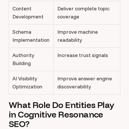
Content
Deliver complete topic
Development
coverage
Schema
Improve machine
Implementation
readability
Authority
Increase trust signals
Building
AI Visibility
Improve answer engine
Optimization
discoverability
What Role Do Entities Play
in Cognitive Resonance
SEO?