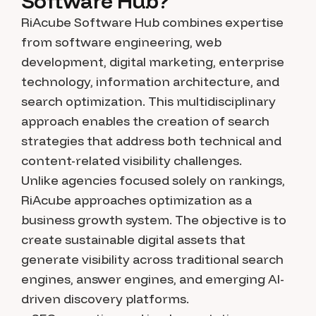
Software Hub?
RiAcube Software Hub combines expertise
from software engineering, web
development, digital marketing, enterprise
technology, information architecture, and
search optimization. This multidisciplinary
approach enables the creation of search
strategies that address both technical and
content-related visibility challenges.
Unlike agencies focused solely on rankings,
RiAcube approaches optimization as a
business growth system. The objective is to
create sustainable digital assets that
generate visibility across traditional search
engines, answer engines, and emerging AI-
driven discovery platforms.