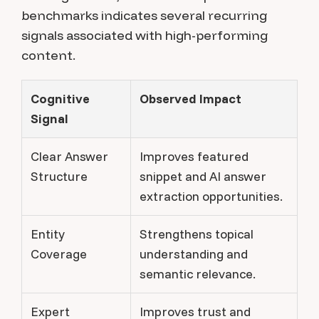
benchmarks indicates several recurring
signals associated with high-performing
content.
Cognitive
Observed Impact
Signal
Clear Answer
Improves featured
Structure
snippet and AI answer
extraction opportunities.
Entity
Strengthens topical
Coverage
understanding and
semantic relevance.
Expert
Improves trust and