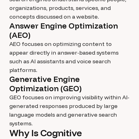
organizations, products, services, and
concepts discussed on a website.
Answer Engine Optimization
(AEO)
AEO focuses on optimizing content to
appear directly in answer-based systems
such as AI assistants and voice search
platforms.
Generative Engine
Optimization (GEO)
GEO focuses on improving visibility within AI-
generated responses produced by large
language models and generative search
systems.
Why Is Cognitive