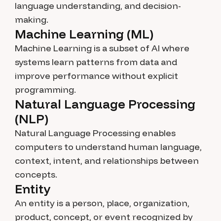
language understanding, and decision-
making.
Machine Learning (ML)
Machine Learning is a subset of AI where
systems learn patterns from data and
improve performance without explicit
programming.
Natural Language Processing
(NLP)
Natural Language Processing enables
computers to understand human language,
context, intent, and relationships between
concepts.
Entity
An entity is a person, place, organization,
product, concept, or event recognized by