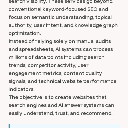
search visibility. These services go beyond
conventional keyword-focused SEO and
focus on semantic understanding, topical
authority, user intent, and knowledge graph
optimization.
Instead of relying solely on manual audits
and spreadsheets, AI systems can process
millions of data points including search
trends, competitor activity, user
engagement metrics, content quality
signals, and technical website performance
indicators.
The objective is to create websites that
search engines and AI answer systems can
easily understand, trust, and recommend.