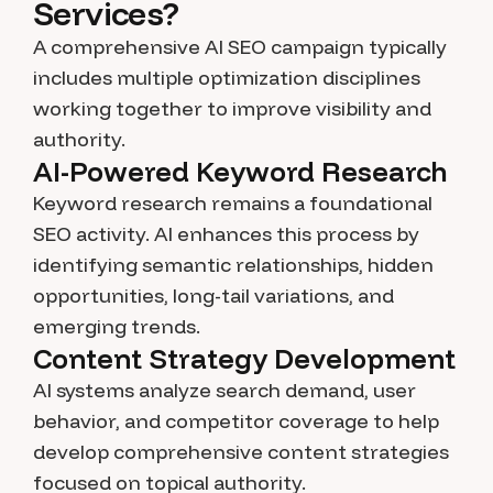
Services?
A comprehensive AI SEO campaign typically
includes multiple optimization disciplines
working together to improve visibility and
authority.
AI-Powered Keyword Research
Keyword research remains a foundational
SEO activity. AI enhances this process by
identifying semantic relationships, hidden
opportunities, long-tail variations, and
emerging trends.
Content Strategy Development
AI systems analyze search demand, user
behavior, and competitor coverage to help
develop comprehensive content strategies
focused on topical authority.