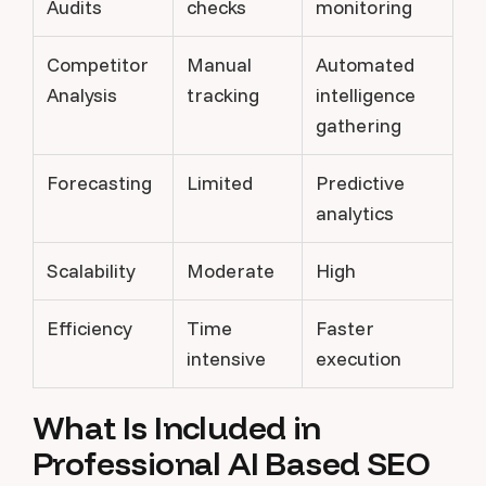
Audits
checks
monitoring
Competitor
Manual
Automated
Analysis
tracking
intelligence
gathering
Forecasting
Limited
Predictive
analytics
Scalability
Moderate
High
Efficiency
Time
Faster
intensive
execution
What Is Included in
Professional AI Based SEO