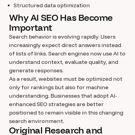
Structured data optimization
Why AI SEO Has Become
Important
Search behavior is evolving rapidly. Users
increasingly expect direct answers instead
of lists of links. Search engines now use AI to
understand context, evaluate quality, and
generate responses.
As a result, websites must be optimized not
only for rankings but also for machine
understanding. Businesses that adopt AI-
enhanced SEO strategies are better
positioned to remain visible in this changing
search environment.
Original Research and