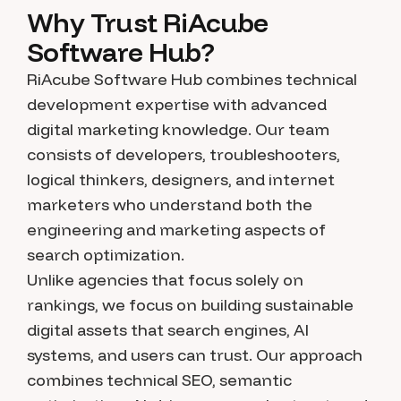
Why Trust RiAcube
Software Hub?
RiAcube Software Hub combines technical
development expertise with advanced
digital marketing knowledge. Our team
consists of developers, troubleshooters,
logical thinkers, designers, and internet
marketers who understand both the
engineering and marketing aspects of
search optimization.
Unlike agencies that focus solely on
rankings, we focus on building sustainable
digital assets that search engines, AI
systems, and users can trust. Our approach
combines technical SEO, semantic