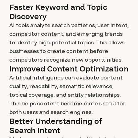
Faster Keyword and Topic
Discovery
AI tools analyze search patterns, user intent,
competitor content, and emerging trends
to identify high-potential topics. This allows
businesses to create content before
competitors recognize new opportunities.
Improved Content Optimization
Artificial intelligence can evaluate content
quality, readability, semantic relevance,
topical coverage, and entity relationships.
This helps content become more useful for
both users and search engines.
Better Understanding of
Search Intent