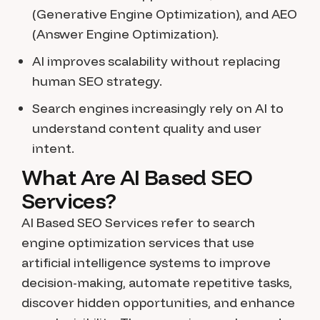
(Generative Engine Optimization), and AEO
(Answer Engine Optimization).
AI improves scalability without replacing
human SEO strategy.
Search engines increasingly rely on AI to
understand content quality and user
intent.
What Are AI Based SEO
Services?
AI Based SEO Services refer to search
engine optimization services that use
artificial intelligence systems to improve
decision-making, automate repetitive tasks,
discover hidden opportunities, and enhance