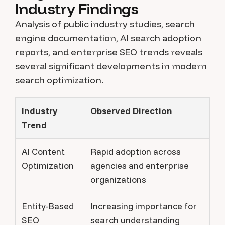
Industry Findings
Analysis of public industry studies, search
engine documentation, AI search adoption
reports, and enterprise SEO trends reveals
several significant developments in modern
search optimization.
Industry
Observed Direction
Trend
AI Content
Rapid adoption across
Optimization
agencies and enterprise
organizations
Entity-Based
Increasing importance for
SEO
search understanding