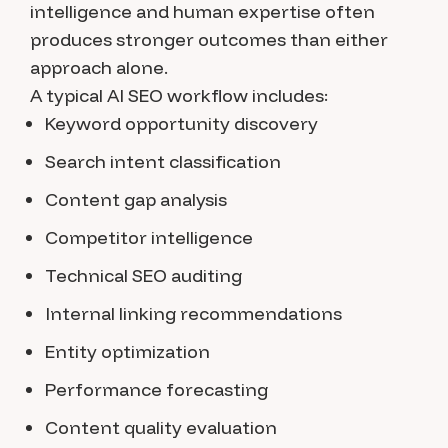
intelligence and human expertise often
produces stronger outcomes than either
approach alone.
A typical AI SEO workflow includes:
Keyword opportunity discovery
Search intent classification
Content gap analysis
Competitor intelligence
Technical SEO auditing
Internal linking recommendations
Entity optimization
Performance forecasting
Content quality evaluation