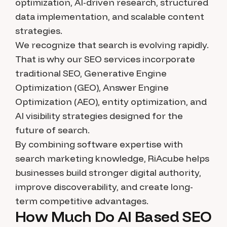
optimization, AI-driven research, structured
data implementation, and scalable content
strategies.
We recognize that search is evolving rapidly.
That is why our SEO services incorporate
traditional SEO, Generative Engine
Optimization (GEO), Answer Engine
Optimization (AEO), entity optimization, and
AI visibility strategies designed for the
future of search.
By combining software expertise with
search marketing knowledge, RiAcube helps
businesses build stronger digital authority,
improve discoverability, and create long-
term competitive advantages.
How Much Do AI Based SEO