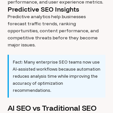
performance, and user experience metrics.
Predictive SEO Insights
Predictive analytics help businesses
forecast traffic trends, ranking
opportunities, content performance, and
competitive threats before they become
major issues.
Fact:
Many enterprise SEO teams now use
AI-assisted workflows because automation
reduces analysis time while improving the
accuracy of optimization
recommendations.
AI SEO vs Traditional SEO