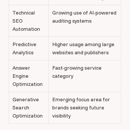
Technical
Growing use of AI-powered
SEO
auditing systems
Automation
Predictive
Higher usage among large
Analytics
websites and publishers
Answer
Fast-growing service
Engine
category
Optimization
Generative
Emerging focus area for
Search
brands seeking future
Optimization
visibility