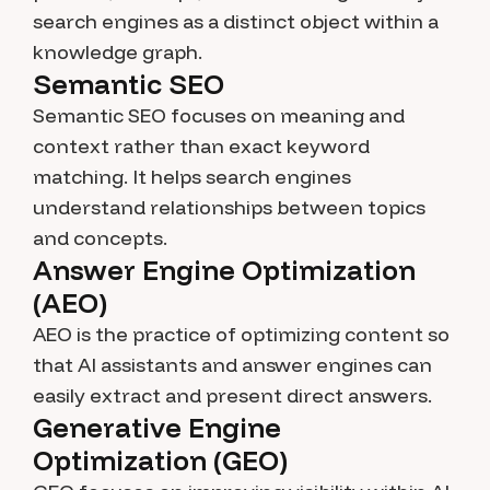
search engines as a distinct object within a
knowledge graph.
Semantic SEO
Semantic SEO focuses on meaning and
context rather than exact keyword
matching. It helps search engines
understand relationships between topics
and concepts.
Answer Engine Optimization
(AEO)
AEO is the practice of optimizing content so
that AI assistants and answer engines can
easily extract and present direct answers.
Generative Engine
Optimization (GEO)