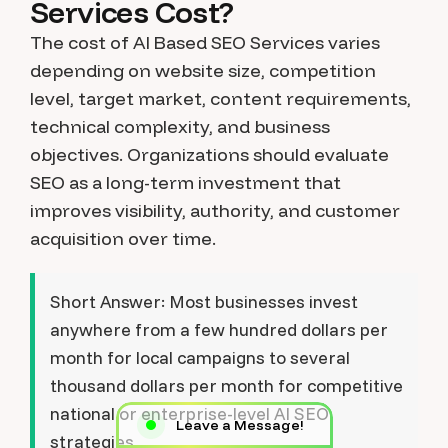
Services Cost?
The cost of AI Based SEO Services varies
depending on website size, competition
level, target market, content requirements,
technical complexity, and business
objectives. Organizations should evaluate
SEO as a long-term investment that
improves visibility, authority, and customer
acquisition over time.
Short Answer:
Most businesses invest
anywhere from a few hundred dollars per
month for local campaigns to several
thousand dollars per month for competitive
national or enterprise-level AI SEO
Leave a Message!
strategies.