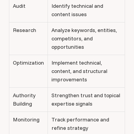
Audit
Identify technical and
content issues
Research
Analyze keywords, entities,
competitors, and
opportunities
Optimization
Implement technical,
content, and structural
improvements
Authority
Strengthen trust and topical
Building
expertise signals
Monitoring
Track performance and
refine strategy