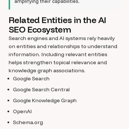
amplifying their capabilities.
Related Entities in the AI
SEO Ecosystem
Search engines and AI systems rely heavily
on entities and relationships to understand
information. Including relevant entities
helps strengthen topical relevance and
knowledge graph associations.
Google Search
Google Search Central
Google Knowledge Graph
OpenAI
Schema.org