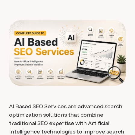
AI Based SEO Services are advanced search
optimization solutions that combine
traditional SEO expertise with Artificial
Intelligence technologies to improve search