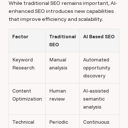
While traditional SEO remains important, AI-
enhanced SEO introduces new capabilities
that improve efficiency and scalability.
Factor
Traditional
AI Based SEO
SEO
Keyword
Manual
Automated
Research
analysis
opportunity
discovery
Content
Human
AI-assisted
Optimization
review
semantic
analysis
Technical
Periodic
Continuous