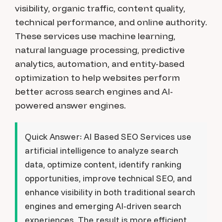
visibility, organic traffic, content quality,
technical performance, and online authority.
These services use machine learning,
natural language processing, predictive
analytics, automation, and entity-based
optimization to help websites perform
better across search engines and AI-
powered answer engines.
Quick Answer:
AI Based SEO Services use
artificial intelligence to analyze search
data, optimize content, identify ranking
opportunities, improve technical SEO, and
enhance visibility in both traditional search
engines and emerging AI-driven search
experiences. The result is more efficient