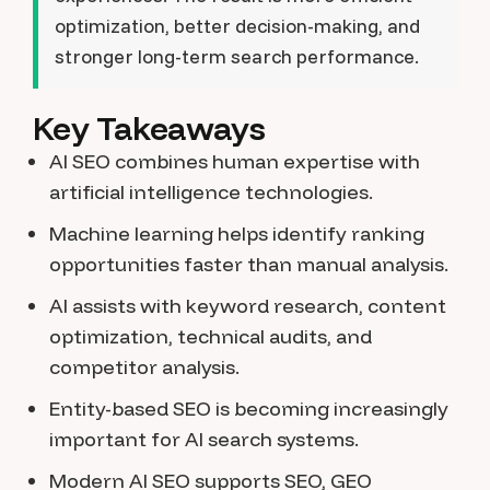
optimization, better decision-making, and
stronger long-term search performance.
Key Takeaways
AI SEO combines human expertise with
artificial intelligence technologies.
Machine learning helps identify ranking
opportunities faster than manual analysis.
AI assists with keyword research, content
optimization, technical audits, and
competitor analysis.
Entity-based SEO is becoming increasingly
important for AI search systems.
Modern AI SEO supports SEO, GEO