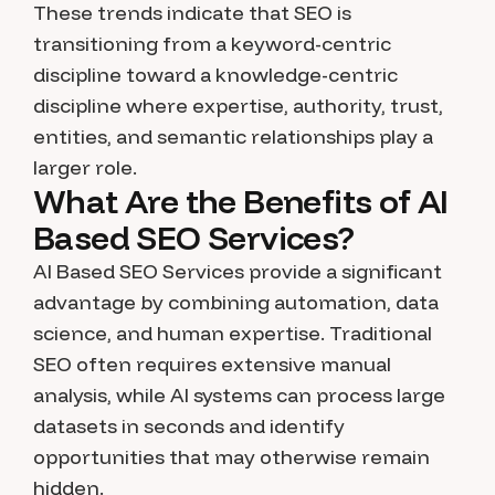
These trends indicate that SEO is
transitioning from a keyword-centric
discipline toward a knowledge-centric
discipline where expertise, authority, trust,
entities, and semantic relationships play a
larger role.
What Are the Benefits of AI
Based SEO Services?
AI Based SEO Services provide a significant
advantage by combining automation, data
science, and human expertise. Traditional
SEO often requires extensive manual
analysis, while AI systems can process large
datasets in seconds and identify
opportunities that may otherwise remain
hidden.