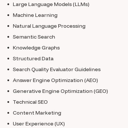
Large Language Models (LLMs)
Machine Learning
Natural Language Processing
Semantic Search
Knowledge Graphs
Structured Data
Search Quality Evaluator Guidelines
Answer Engine Optimization (AEO)
Generative Engine Optimization (GEO)
Technical SEO
Content Marketing
User Experience (UX)