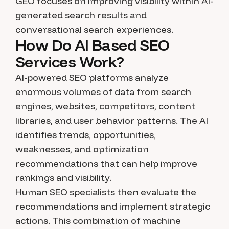
GEO focuses on improving visibility within AI-
generated search results and
conversational search experiences.
How Do AI Based SEO
Services Work?
AI-powered SEO platforms analyze
enormous volumes of data from search
engines, websites, competitors, content
libraries, and user behavior patterns. The AI
identifies trends, opportunities,
weaknesses, and optimization
recommendations that can help improve
rankings and visibility.
Human SEO specialists then evaluate the
recommendations and implement strategic
actions. This combination of machine