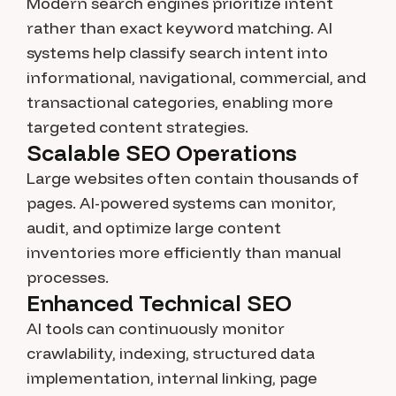
Modern search engines prioritize intent
rather than exact keyword matching. AI
systems help classify search intent into
informational, navigational, commercial, and
transactional categories, enabling more
targeted content strategies.
Scalable SEO Operations
Large websites often contain thousands of
pages. AI-powered systems can monitor,
audit, and optimize large content
inventories more efficiently than manual
processes.
Enhanced Technical SEO
AI tools can continuously monitor
crawlability, indexing, structured data
implementation, internal linking, page