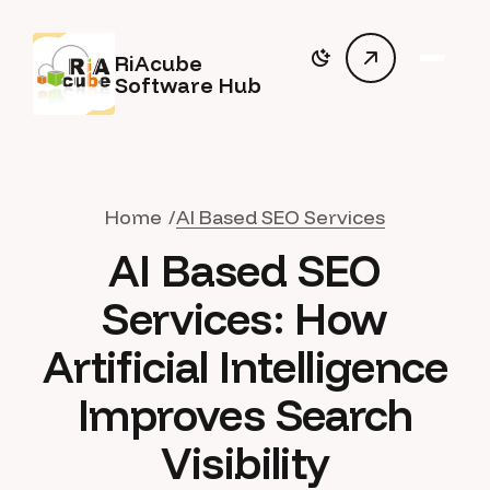
RiAcube
Software Hub
Home
AI Based SEO Services
AI Based SEO
Services: How
Artificial Intelligence
Improves Search
Visibility