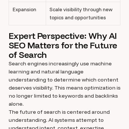
Expansion
Scale visibility through new
topics and opportunities
Expert Perspective: Why AI
SEO Matters for the Future
of Search
Search engines increasingly use machine
learning and natural language
understanding to determine which content
deserves visibility. This means optimization is
no longer limited to keywords and backlinks
alone.
The future of search is centered around
understanding. AI systems attempt to
understand intent, context, expertise,