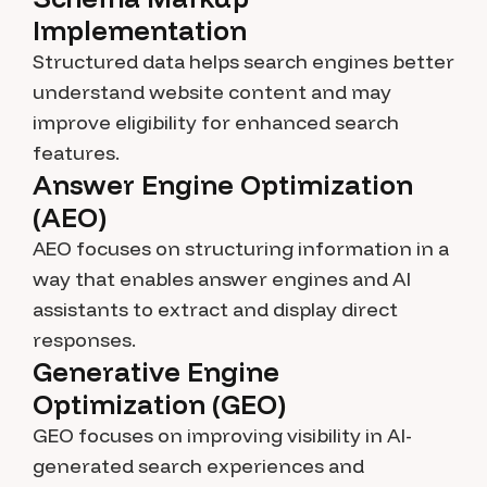
Implementation
Structured data helps search engines better
understand website content and may
improve eligibility for enhanced search
features.
Answer Engine Optimization
(AEO)
AEO focuses on structuring information in a
way that enables answer engines and AI
assistants to extract and display direct
responses.
Generative Engine
Optimization (GEO)
GEO focuses on improving visibility in AI-
generated search experiences and