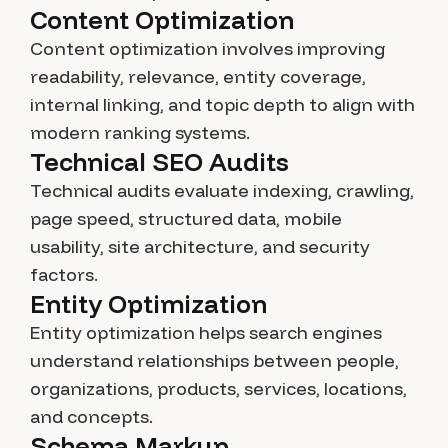
Content Optimization
Content optimization involves improving
readability, relevance, entity coverage,
internal linking, and topic depth to align with
modern ranking systems.
Technical SEO Audits
Technical audits evaluate indexing, crawling,
page speed, structured data, mobile
usability, site architecture, and security
factors.
Entity Optimization
Entity optimization helps search engines
understand relationships between people,
organizations, products, services, locations,
and concepts.
Schema Markup