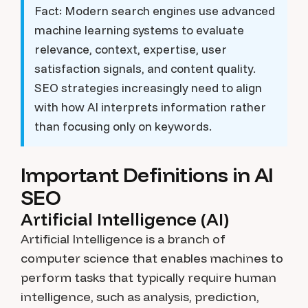
Fact:
Modern search engines use advanced
machine learning systems to evaluate
relevance, context, expertise, user
satisfaction signals, and content quality.
SEO strategies increasingly need to align
with how AI interprets information rather
than focusing only on keywords.
Important Definitions in AI
SEO
Artificial Intelligence (AI)
Artificial Intelligence is a branch of
computer science that enables machines to
perform tasks that typically require human
intelligence, such as analysis, prediction,