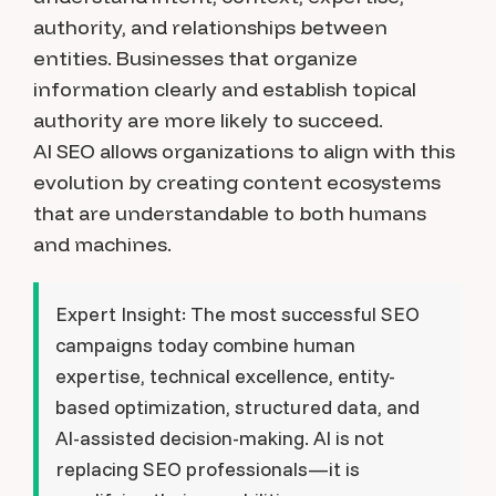
authority, and relationships between
entities. Businesses that organize
information clearly and establish topical
authority are more likely to succeed.
AI SEO allows organizations to align with this
evolution by creating content ecosystems
that are understandable to both humans
and machines.
Expert Insight:
The most successful SEO
campaigns today combine human
expertise, technical excellence, entity-
based optimization, structured data, and
AI-assisted decision-making. AI is not
replacing SEO professionals—it is