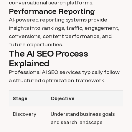
conversational search platforms.
Performance Reporting
AI-powered reporting systems provide
insights into rankings, traffic, engagement,
conversions, content performance, and
future opportunities.
The AI SEO Process
Explained
Professional AI SEO services typically follow
a structured optimization framework.
Stage
Objective
Discovery
Understand business goals
and search landscape