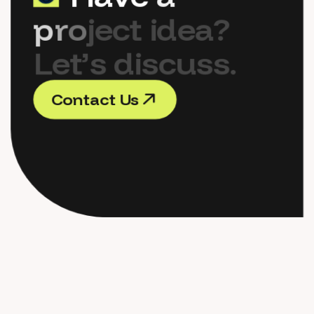
p
r
o
j
e
c
t
i
d
e
a
?
L
e
t
’
s
d
i
s
c
u
s
s
.
C
o
n
t
a
c
t
U
s
C
o
n
t
a
c
t
U
s