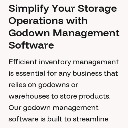
S
i
m
p
l
i
f
y
Y
o
u
r
S
t
o
r
a
g
e
O
p
e
r
a
t
i
o
n
s
w
i
t
h
G
o
d
o
w
n
M
a
n
a
g
e
m
e
n
t
S
o
f
t
w
a
r
e
Efficient inventory management
is essential for any business that
relies on godowns or
warehouses to store products.
Our godown management
software is built to streamline