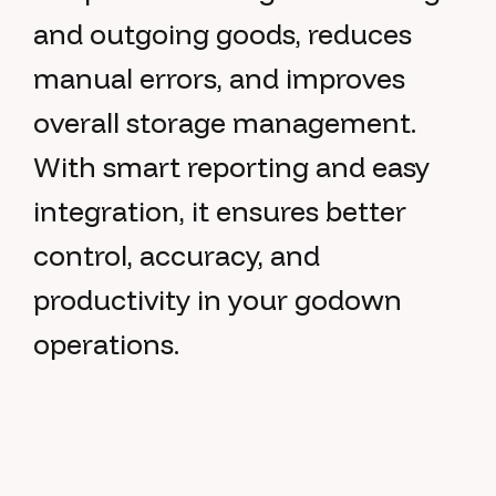
and outgoing goods, reduces
manual errors, and improves
overall storage management.
With smart reporting and easy
integration, it ensures better
control, accuracy, and
productivity in your godown
operations.