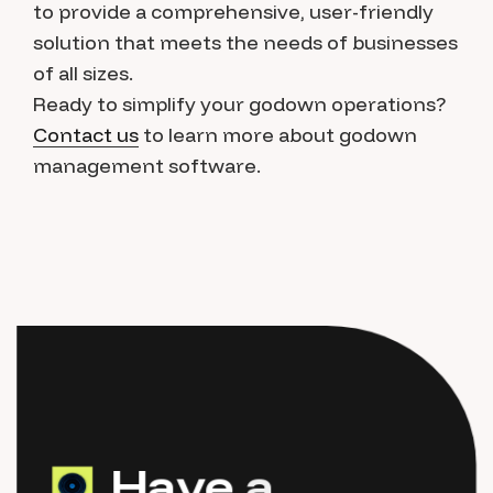
to provide a comprehensive, user-friendly
solution that meets the needs of businesses
of all sizes.
Ready to simplify your godown operations?
Contact us
to learn more about godown
management software.
H
a
v
e
a