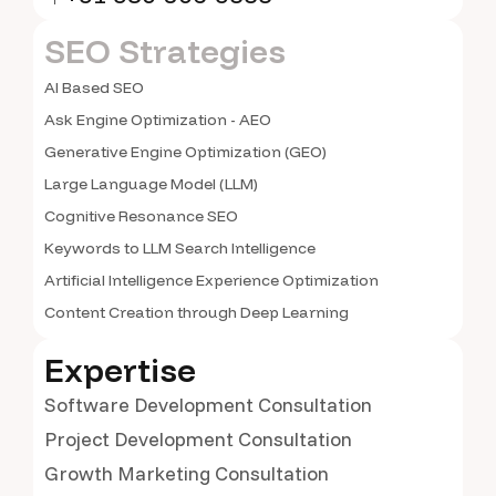
SEO Strategies
AI Based SEO
Ask Engine Optimization - AEO
Generative Engine Optimization (GEO)
Large Language Model (LLM)
Cognitive Resonance SEO
Keywords to LLM Search Intelligence
Artificial Intelligence Experience Optimization
Content Creation through Deep Learning
Expertise
Software Development Consultation
Project Development Consultation
Growth Marketing Consultation