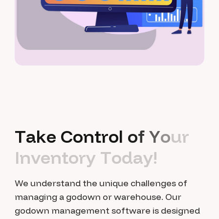
T
a
k
e
C
o
n
t
r
o
l
o
f
Y
o
u
r
I
n
v
e
n
t
o
r
y
T
o
d
a
y
!
We understand the unique challenges of
managing a godown or warehouse. Our
godown management software is designed