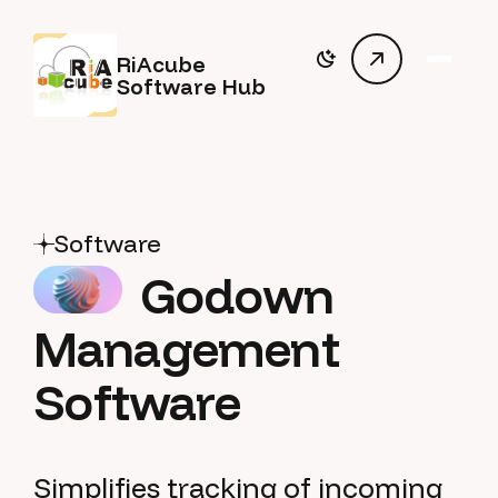
RiAcube
Software Hub
Software
Godown
Management
Software
Simplifies tracking of incoming