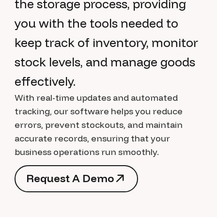
the storage process, providing
you with the tools needed to
keep track of inventory, monitor
stock levels, and manage goods
effectively.
With real-time updates and automated
tracking, our software helps you reduce
errors, prevent stockouts, and maintain
accurate records, ensuring that your
business operations run smoothly.
R
e
q
u
e
s
t
A
D
e
m
o
R
e
q
u
e
s
t
A
D
e
m
o