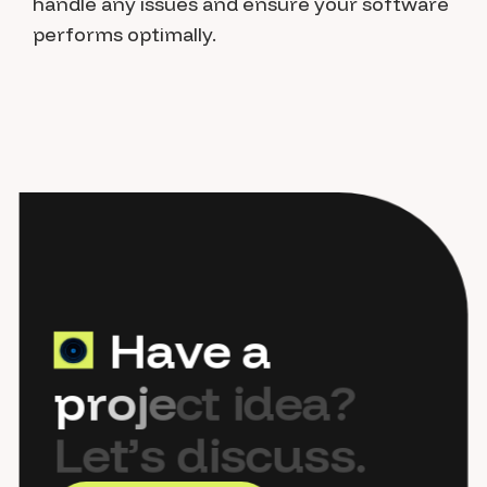
handle any issues and ensure your software
performs optimally.
H
a
v
e
a
p
r
o
j
e
c
t
i
d
e
a
?
L
e
t
’
s
d
i
s
c
u
s
s
.