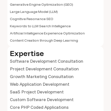
Generative Engine Optimization (GEO)
Large Language Model (LLM)
Cognitive Resonance SEO
Keywords to LLM Search Intelligence
Artificial Intelligence Experience Optimization
Content Creation through Deep Learning
Expertise
Software Development Consultation
Project Development Consultation
Growth Marketing Consultation
Web Application Development
SaaS Project Development
Custom Software Development
Core PHP Coded Applications