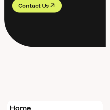
C
o
n
t
a
c
t
U
s
C
o
n
t
a
c
t
U
s
H
o
m
e