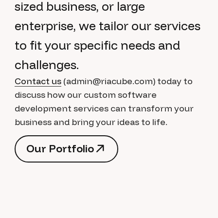
sized business, or large
enterprise, we tailor our services
to fit your specific needs and
challenges.
Contact us
(admin@riacube.com) today to
discuss how our custom software
development services can transform your
business and bring your ideas to life.
O
u
r
P
o
r
t
f
o
l
i
o
O
u
r
P
o
r
t
f
o
l
i
o