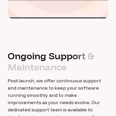
O
n
g
o
i
n
g
S
u
p
p
o
r
t
&
M
a
i
n
t
e
n
a
n
c
e
Post-launch, we offer continuous support
and maintenance to keep your software
running smoothly and to make
improvements as your needs evolve. Our
dedicated support team is available to