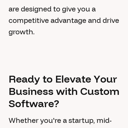
are designed to give you a
competitive advantage and drive
growth.
R
e
a
d
y
t
o
E
l
e
v
a
t
e
Y
o
u
r
B
u
s
i
n
e
s
s
w
i
t
h
C
u
s
t
o
m
S
o
f
t
w
a
r
e
?
Whether you're a startup, mid-