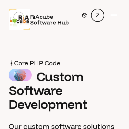
RiAcube
Software Hub
Core PHP Code
Custom
Software
Development
Our custom software solutions